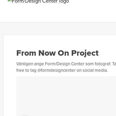
From Now On Project
Vänligen ange Form/Design Center som fotograf. Ta
free to tag @formdesigncenter on social media.