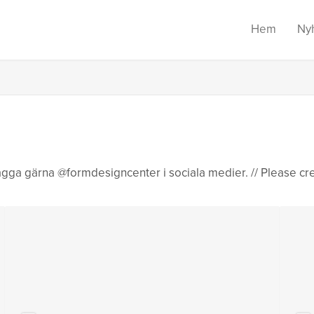
Hem
Ny
gga gärna @formdesigncenter i sociala medier. // Please cr