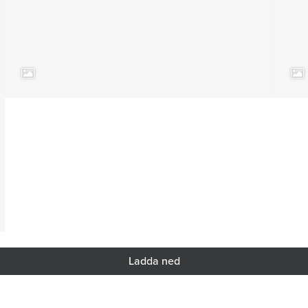
Ladda ned