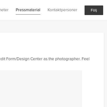
heter
Pressmaterial
Kontaktpersoner
Följ
edit Form/Design Center as the photographer. Feel