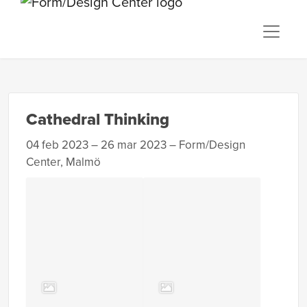
Cathedral Thinking
04 feb 2023 – 26 mar 2023 – Form/Design
Center, Malmö