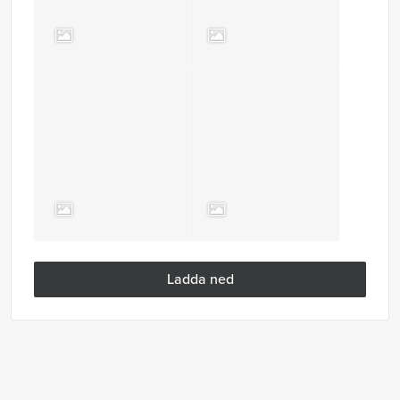
Ladda ned