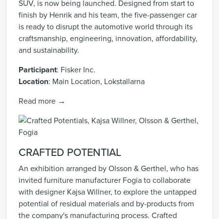
SUV, is now being launched. Designed from start to
finish by Henrik and his team, the five-passenger car
is ready to disrupt the automotive world through its
craftsmanship, engineering, innovation, affordability,
and sustainability.
Participant
: Fisker Inc.
Location
:
Main Location, Lokstallarna
Read more →
CRAFTED POTENTIAL
An exhibition arranged by Olsson & Gerthel, who has
invited furniture manufacturer Fogia to collaborate
with designer Kajsa Willner, to explore the untapped
potential of residual materials and by-products from
the company's manufacturing process. Crafted