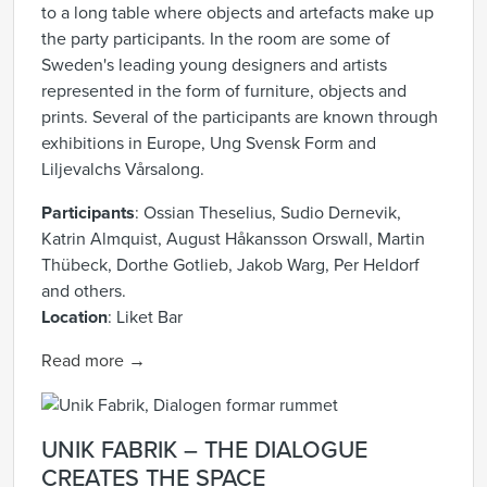
to a long table where objects and artefacts make up
the party participants. In the room are some of
Sweden's leading young designers and artists
represented in the form of furniture, objects and
prints. Several of the participants are known through
exhibitions in Europe, Ung Svensk Form and
Liljevalchs Vårsalong.
Participants
:
Ossian Theselius,
Sudio Dernevik,
Katrin Almquist, August Håkansson Orswall, Martin
Thübeck, Dorthe Gotlieb, Jakob Warg, Per Heldorf
and others.
Location
:
Liket Bar
Read more →
UNIK FABRIK – THE DIALOGUE
CREATES THE SPACE