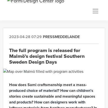
2023-04-28 07:29
PRESSMEDDELANDE
The full program is released for
Malmö's design festival Southern
Sweden Design Days
How does Sami craftsmanship meet a mass-
produced choice of material? How can children's
stories create sustainable and meaningful spaces
and products? How can designers work with