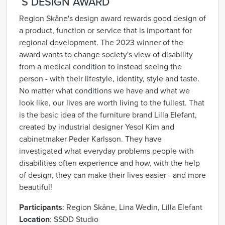
´S DESIGN AWARD
Region Skåne's design award rewards good design of
a product, function or service that is important for
regional development. The 2023 winner of the
award wants to change society's view of disability
from a medical condition to instead seeing the
person - with their lifestyle, identity, style and taste.
No matter what conditions we have and what we
look like, our lives are worth living to the fullest. That
is the basic idea of the furniture brand Lilla Elefant,
created by industrial designer Yesol Kim and
cabinetmaker Peder Karlsson. They have
investigated what everyday problems people with
disabilities often experience and how, with the help
of design, they can make their lives easier - and more
beautiful!
Participants
: Region Skåne, Lina Wedin, Lilla Elefant
Location
:
SSDD Studio