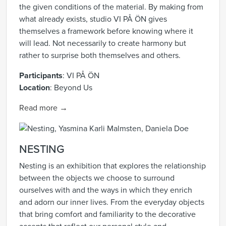
the given conditions of the material. By making from
what already exists, studio VI PÅ ÖN gives
themselves a framework before knowing where it
will lead. Not necessarily to create harmony but
rather to surprise both themselves and others.
Participants
:
VI PÅ ÖN
Location
:
Beyond Us
Read more →
NESTING
Nesting is an exhibition that explores the relationship
between the objects we choose to surround
ourselves with and the ways in which they enrich
and adorn our inner lives. From the everyday objects
that bring comfort and familiarity to the decorative