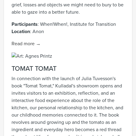
grief, losses and objects we might need to bury to be
able to gaze into a better future.
Participants
:
When!When!, Institute for Transition
Location
:
Anon
Read more →
TOMAT TOMAT
In connection with the launch of Julia Tuvesson's
book "Tomat Tomat," Kulladal's showroom opens and
invites visitors to an exhibition, reflection, and an
interactive food experience about the role of the
kitchen, our personal relationship to the kitchen, and
our childhood memories connected to it. The book
revolves around growing up and the tomato as an
ingredient and everyday hero becomes a red thread