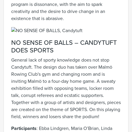
program is dissonance, with the aim to spark
creativity and the desire to drive change in an
existence that is abrasive.
NO SENSE OF BALLS – CANDYTUFT
DOES SPORTS
General lack of sporty knowledge does not stop
Candytuft. The design duo has taken over Malmö
Rowing Club's gym and changing room and is
inviting Malmö to a four-day home game. A sweaty
exhibition filled with opposing teams, locker room
talk, corrupt referees and ecstatic supporters.
Together with a group of artists and designers, pieces
are created on the theme of SPORTS. On this playing
field, winners and losers share the podium!
Participants
: Ebba Lindgren, Maria O’Brian, Linda