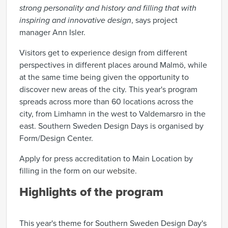
strong personality and history and filling that with
inspiring and innovative design
, says project
manager Ann Isler.
Visitors get to experience design from different
perspectives in different places around Malmö, while
at the same time being given the opportunity to
discover new areas of the city. This year's program
spreads across more than 60 locations across the
city, from Limhamn in the west to Valdemarsro in the
east. Southern Sweden Design Days is organised by
Form/Design Center.
Apply for press accreditation to Main Location by
filling in the form on our
website
.
Highlights of the program
This year's theme for Southern Sweden Design Day's