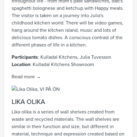
throughout life - from mom's pâté sandwiches, dad's
spaghetti bolognese and ketchup with Happy meals.
The visitor is taken on a journey into Julia's
childhood kitchen world. There will be video games,
hang around the kitchen island, music and lots of
delicious tomato dishes. A conscious contrast of the
different phases of life in a kitchen.
Participants
:
Kulladal Kitchens, Julia Tuvesson
Location
:
Kulladal Kitchens Showroom
Read more →
LIKA OLIKA
Lika olika is a series of wall shelves created from
waste and recycled materials. The wall shelves are
similar in their function and size, but different in
material, technique and expression created based on