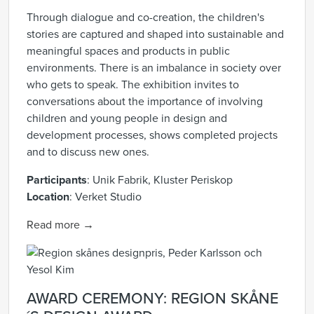
Through dialogue and co-creation, the children's
stories are captured and shaped into sustainable and
meaningful spaces and products in public
environments. There is an imbalance in society over
who gets to speak. The exhibition invites to
conversations about the importance of involving
children and young people in design and
development processes, shows completed projects
and to discuss new ones.
Participants
:
Unik Fabrik, Kluster Periskop
Location
:
Verket Studio
Read more →
AWARD CEREMONY: REGION SKÅNE