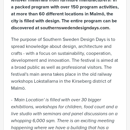
leftover materials from furniture manufacturers? In
a packed program with over 150 program activities,
at more than 60 different locations in Malmö, the
city is filled with design. The entire program can be
discovered at
southernswedendesigndays.com
.
The purpose of Southern Sweden Design Days is to
spread knowledge about design, architecture and
crafts - with a focus on sustainability, cooperation,
development and innovation. The festival is aimed at
a broad public as well as professional visitors. The
festival's main arena takes place in the old railway
workshops Lokstallarna in the Kirseberg district of
Malmö.
-
'Main Location' is filled with over 30 bigger
exhibitions, workshops for children, food court and a
live studio with seminars and panel discussions on a
whopping 6,000 sqm.
There is an exciting meeting
happening where we have a building that has a