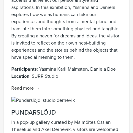
accents that reflect our personal style and
aspirations. In this exhibition, Yasmina and Daniela
explores how we as humans can take our
experiences and thoughts from a mental plane and
translate them into something physical and tangible.
By creating a haven for dreams and ideas, the visitor
is invited to reflect on their own nest-building
experiences and the stories behind the objects that
have special meaning to them.
Participants
: Yasmina Karli Malmsten, Daniela Doe
Location
: SURR Studio
Read more →
PUNDARSLÖJD
In a pop-up gallery curated by Malmöites Ossian
Theselius and Axel Dernevik, visitors are welcomed