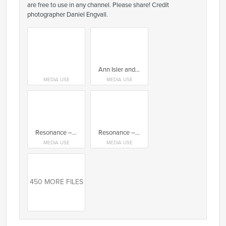
are free to use in any channel. Please share! Credit
photographer Daniel Engvall.
Ann Isler and Terese Alstin, Form/Design Center
MEDIA USE
MEDIA USE
Resonance – Konsthantverkscentrum. Chair by Jögge Sundqvist
Resonance – Konsthantverkscentrum. Work by Laura Blake
MEDIA USE
MEDIA USE
450 MORE FILES