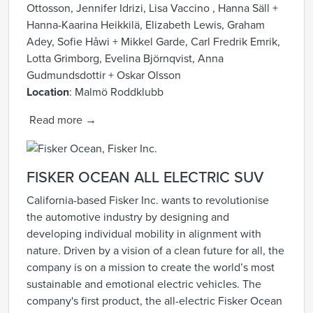
Ottosson, Jennifer Idrizi, Lisa Vaccino , Hanna Säll +
Hanna-Kaarina Heikkilä, Elizabeth Lewis, Graham
Adey, Sofie Håwi + Mikkel Garde, Carl Fredrik Emrik,
Lotta Grimborg, Evelina Björnqvist, Anna
Gudmundsdottir + Oskar Olsson
Location
: Malmö Roddklubb
Read more →
FISKER
OCEAN ALL ELECTRIC SUV
California-based Fisker Inc. wants to revolutionise
the automotive industry by designing and
developing individual mobility in alignment with
nature. Driven by a vision of a clean future for all, the
company is on a mission to create the world’s most
sustainable and emotional electric vehicles. The
company's first product, the all-electric Fisker Ocean