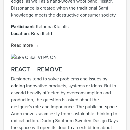
edges, as well as a hand-woven wool band, 'lissto'.
Dissonance is created when the traditional Sami
knowledge meets the destructive consumer society.
Participant
: Katarina Kielatis
Location
: Breadfield
Read more →
REACT – REMOVE
Designers tend to solve problems and issues by
adding innovative products, systems or ideas. But in
a world heavily affected by overconsumption and
production, the question is asked about the
designer’s role and importance. The public art space
Anon moves seamlessly from sustainable thinking to
radical action. During Southern Sweden Design Days
the space will open its door to an exhibition about