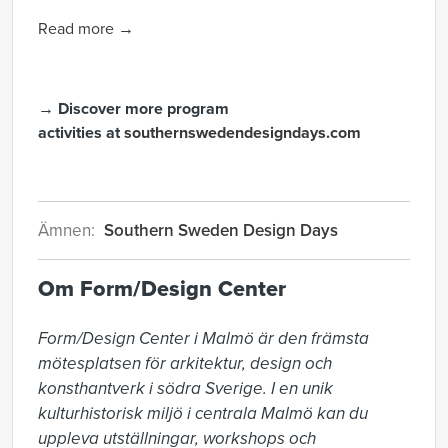
Read more →
→ Discover more program
activities at
southernswedendesigndays.com
Ämnen:
Southern Sweden Design Days
Om Form/Design Center
Form/Design Center i Malmö är den främsta 
mötesplatsen för arkitektur, design och 
konsthantverk i södra Sverige. I en unik 
kulturhistorisk miljö i centrala Malmö kan du 
uppleva utställningar, workshops och 