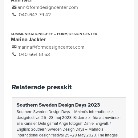
ann@formdesigncenter.com
040-643 79 42
KOMMUNIKATIONSCHEF – FORM/DESIGN CENTER
Marina Jackler
marina@formdesigncenter.com
040-664 51 63
Relaterade presskit
Southern Sweden Design Days 2023
Southern Sweden Design Days – Malmös internationella
designfestival 25–28 maj 2023. Bilderna är fria att använda i
alla kanaler. Dela gärna! Ange fotograf Daniel Engvall. /
English: Southern Sweden Design Days – Malmö's
international design festival 25–28 May 2023. The images