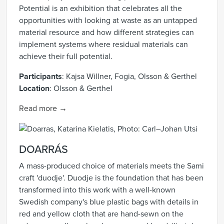
Potential is an exhibition that celebrates all the
opportunities with looking at waste as an untapped
material resource and how different strategies can
implement systems where residual materials can
achieve their full potential.
Participants
:
Kajsa Willner, Fogia, Olsson & Gerthel
Location
:
Olsson & Gerthel
Read more →
DOARRÁS
A mass-produced choice of materials meets the Sami
craft 'duodje'. Duodje is the foundation that has been
transformed into this work with a well-known
Swedish company's blue plastic bags with details in
red and yellow cloth that are hand-sewn on the