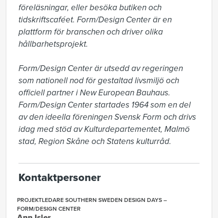
föreläsningar, eller besöka butiken och 
tidskriftscaféet. Form/Design Center är en 
plattform för branschen och driver olika 
hållbarhetsprojekt.

Form/Design Center är utsedd av regeringen 
som nationell nod för gestaltad livsmiljö och 
officiell partner i New European Bauhaus. 
Form/Design Center startades 1964 som en del 
av den ideella föreningen Svensk Form och drivs 
idag med stöd av Kulturdepartementet, Malmö 
stad, Region Skåne och Statens kulturråd.
Kontaktpersoner
PROJEKTLEDARE SOUTHERN SWEDEN DESIGN DAYS –
FORM/DESIGN CENTER
Ann Isler