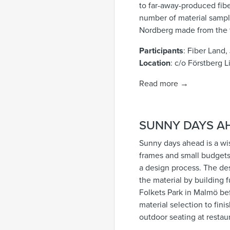
to far-away-produced fiber
number of material sampl
Nordberg made from the t
Participants
: Fiber Land
Location
:
c/o Förstberg L
Read more →
SUNNY DAYS A
Sunny days ahead is a wis
frames and small budgets.
a design process. The des
the material by building f
Folkets Park in Malmö b
material selection to fin
outdoor seating at restau