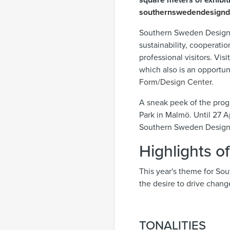
square meters of exhibiti
southernswedendesign
Southern Sweden Design D
sustainability, cooperati
professional visitors. Vi
which also is an opportun
Form/Design Center
.
A sneak peek of the prog
Park in Malmö. Until 27 Ap
Southern Sweden Design
Highlights o
This year's theme for So
the desire to drive change
TONALITIES