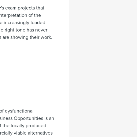
's exam projects that
nterpretation of the
re increasingly loaded
he right tone has never
s are showing their work.
of dysfunctional
iness Opportunities is an
of the locally produced
ially viable alternatives