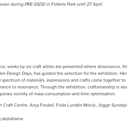
 shown during PRE-SSDD in Folkets Park until 27 April.
n
ce, works by six craft artists are presented where dissonance, th
 Design Days, has guided the selection for the exhibition. Here
d spectrum of materials, expressions and crafts come together to
nance to resonance. Through the exhibition, craftsmanship is al
porary society of mass consumption and time optimisation.
h Craft Centre, Anja Fredell, Frida Lundén Mörck, Jögge Sundqvis
Lokstallarna