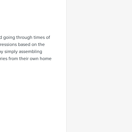
ld going through times of
pressions based on the
 by simply assembling
eries from their own home