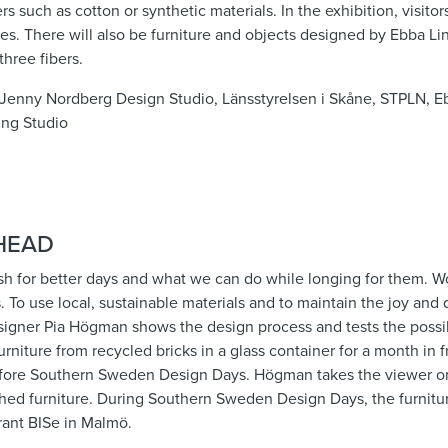
s such as cotton or synthetic materials. In the exhibition, visito
es. There will also be furniture and objects designed by Ebba L
hree fibers.
, Jenny Nordberg Design Studio, Länsstyrelsen i Skåne, STPLN, 
ing Studio
HEAD
h for better days and what we can do while longing for them. Wo
 To use local, sustainable materials and to maintain the joy and 
igner Pia Högman shows the design process and tests the possibil
urniture from recycled bricks in a glass container for a month in 
efore Southern Sweden Design Days. Högman takes the viewer on
ished furniture. During Southern Sweden Design Days, the furniture
rant BISe in Malmö.