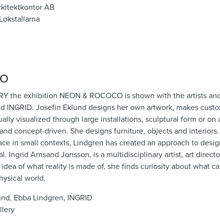
Arkitektkontor AB
Lokstallarna
CO
the exhibition NEON & ROCOCO is shown with the artists and
nd INGRID. Josefin Eklund designs her own artwork, makes cust
sually visualized through large installations, sculptural form or on
c and concept-driven. She designs furniture, objects and interiors.
ace in small contexts, Lindgren has created an approach to design 
 Ingrid Arnsand Jonsson, is a multidisciplinary artist, art direct
e idea of ​​what reality is made of, she finds curiosity about what 
hysical world.
lund, Ebba Lindgren, INGRID
llery