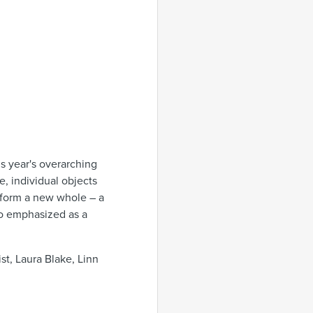
is year's overarching
, individual objects
 form a new whole – a
so emphasized as a
t, Laura Blake, Linn