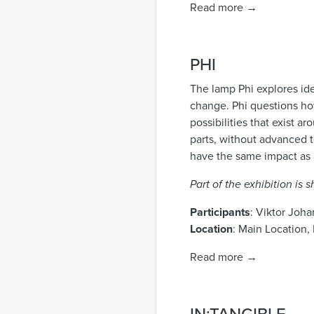
Read more →
PHI
The lamp Phi explores ide
change. Phi questions how
possibilities that exist
parts, without advanced t
have the same impact as
Part of the exhibition is
Participants
: Viktor Joh
Location
: Main Location, 
Read more →