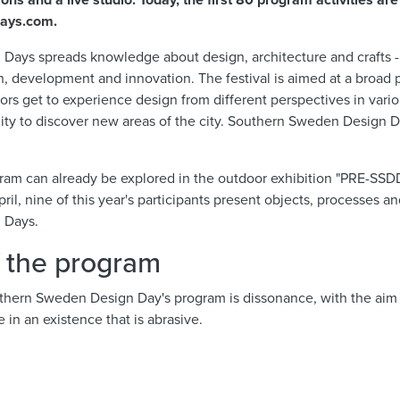
ons and a live studio. Today, the first 80 program activities are
days.com
.
ays spreads knowledge about design, architecture and crafts - 
on, development and innovation. The festival is aimed at a broad p
sitors get to experience design from different perspectives in va
ity to discover new areas of the city. Southern Sweden Design D
ram can already be explored in the outdoor exhibition "PRE-SSDD"
ril, nine of this year's participants present objects, processes a
 Days.
f the program
uthern Sweden Design Day's program is dissonance, with the aim t
 in an existence that is abrasive.