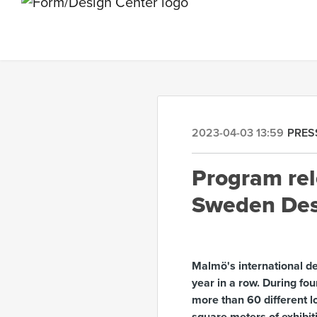
2023-04-03 13:59
PRES
Program rel
Sweden Des
Malmö's international d
year in a row. During fou
more than 60 different lo