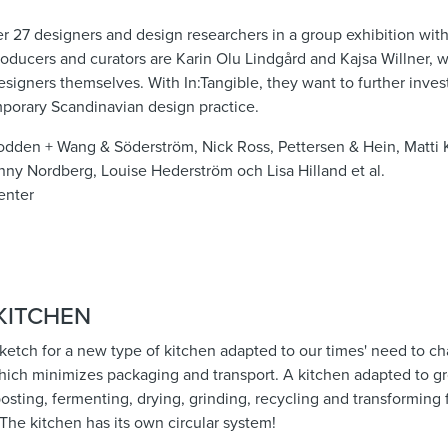
er 27 designers and design researchers in a group exhibition wit
 producers and curators are Karin Olu Lindgård and Kajsa Willner
esigners themselves. With In:Tangible, they want to further inves
porary Scandinavian design practice.
odden + Wang & Söderström, Nick Ross, Pettersen & Hein, Matti K
nny Nordberg, Louise Hederström och Lisa Hilland et al.
enter
KITCHEN
 sketch for a new type of kitchen adapted to our times' need to c
which minimizes packaging and transport. A kitchen adapted to g
sting, fermenting, drying, grinding, recycling and transforming
. The kitchen has its own circular system!