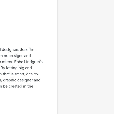
 designers Josefin
om neon signs and
 a mirror. Ebba Lindgren's
 By letting big and
that is smart, desire-
or, graphic designer and
can be created in the