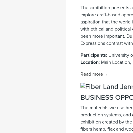
The exhibition presents 
explore craft-based appro
aspiration that the world
with ethical and politica
been more important. Duri
Expressions contrast with
Participants:
University 
Location:
Main Location, 
Read more→
BUSINESS OPPO
The materials we use here
production systems, and 
exhibition created by the 
fibers hemp, flax and woo