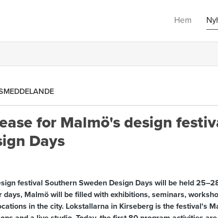
Hem
Ny
SMEDDELANDE
ease for Malmö's design festiv
ign Days
esign festival Southern Sweden Design Days will be held 25–28
r days, Malmö will be filled with exhibitions, seminars, worksho
cations in the city. Lokstallarna in Kirseberg is the festival's 