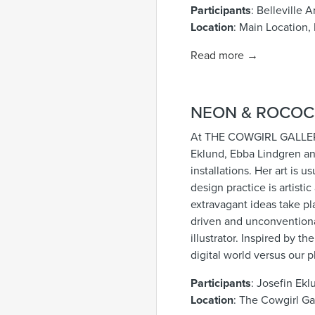
Participants
: Belleville 
Location
: Main Location, 
Read more →
NEON & ROCO
At THE COWGIRL GALLERY 
Eklund, Ebba Lindgren a
installations. Her art is u
design practice is artisti
extravagant ideas take pl
driven and unconventional.
illustrator. Inspired by th
digital world versus our p
Participants
: Josefin Ek
Location
: The Cowgirl Ga