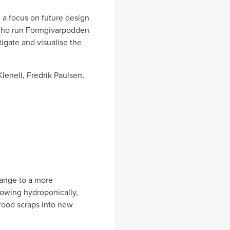
h a focus on future design
, who run Formgivarpodden
tigate and visualise the
lenell, Fredrik Paulsen,
hange to a more
rowing hydroponically,
 food scraps into new