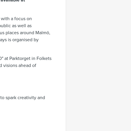
 available at
with a focus on
ublic as well as
rious places around Malmö,
ays is organised by
 at Parktorget in Folkets
nd visions ahead of
o spark creativity and