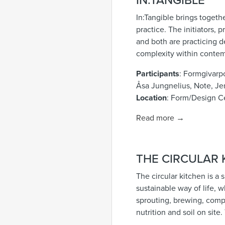
IN:TANGIBLE
In:Tangible brings togeth
practice. The initiators,
and both are practicing d
complexity within contem
Participants
: Formgivarp
Åsa Jungnelius, Note, Je
Location
: Form/Design C
Read more →
THE CIRCULAR 
The circular kitchen is a
sustainable way of life, 
sprouting, brewing, compo
nutrition and soil on site