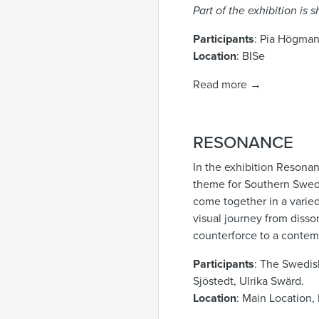
Part of the exhibition is
Participants
: Pia Högma
Location
: BISe
Read more →
RESONANCE
In the exhibition Resonan
theme for Southern Sweden
come together in a varie
visual journey from disso
counterforce to a contem
Participants
: The Swedis
Sjöstedt, Ulrika Swärd.
Location
: Main Location, 