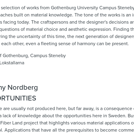
a selection of works from Gothenburg University Campus Steneby
aches built on material knowledge. The tone of the works is an i
 is facing today. The craftspersons and the designer's decisions a
l questions of material choice and aesthetic expression. Finding t
ng the uncertainty of this time, the next generation of designer
 each other, even a fleeting sense of harmony can be present.
of Gothenburg, Campus Steneby
Lokstallarna
RTUNITIES
 are usually not produced here, but far away, is a consequence 
a lack of knowledge about the opportunities here in Sweden. Bus
Fiber Land project that highlights various material applications 
l. Applications that have all the prerequisites to become commerc