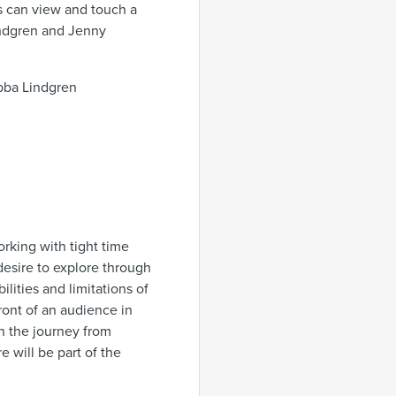
rs can view and touch a
indgren and Jenny
Ebba Lindgren
rking with tight time
desire to explore through
ities and limitations of
front of an audience in
 the journey from
 will be part of the