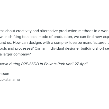
as about creativity and alternative production methods in a wor
, in shifting to a local mode of production, we can find new ex
 around us. How can designs with a complex idea be manufactured
ools and processes? Can an individual designer building short s
 a larger company?
 shown during PRE-SSDD in Folkets Park until 27 April.
ansson
Lokstallarna