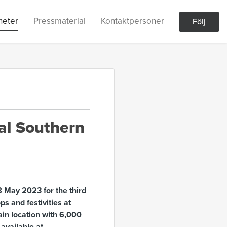
heter
Pressmaterial
Kontaktpersoner
Följ
al Southern
 May 2023 for the third
ps and festivities at
Main location with 6,000